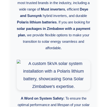
most trusted brands in the industry, including a
Synergy Sales 10
wide range of
Must inverters
, efficient
Deye
and Sunsynk
hybrid inverters, and durable
Polaris lithium batteries
. If you are looking for
solar packages in Zimbabwe with a payment
plan
, we provide flexible options to make your
transition to solar energy seamless and
affordable.
A Word on System Safety:
To ensure the
optimal performance and lifespan of your solar