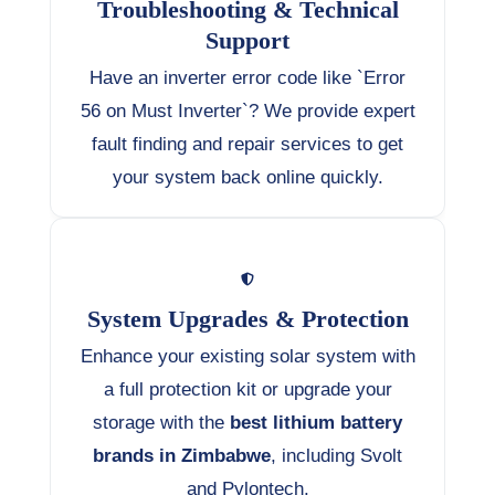
Troubleshooting & Technical
Support
Have an inverter error code like `Error
56 on Must Inverter`? We provide expert
fault finding and repair services to get
your system back online quickly.
System Upgrades & Protection
Enhance your existing solar system with
a full protection kit or upgrade your
storage with the
best lithium battery
brands in Zimbabwe
, including Svolt
and Pylontech.