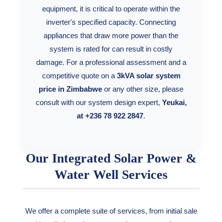
equipment, it is critical to operate within the
inverter's specified capacity. Connecting
appliances that draw more power than the
system is rated for can result in costly
damage. For a professional assessment and a
competitive quote on a
3kVA solar system
price in Zimbabwe
or any other size, please
consult with our system design expert,
Yeukai,
at +236 78 922 2847
.
Our Integrated Solar Power &
Water Well Services
We offer a complete suite of services, from initial sale