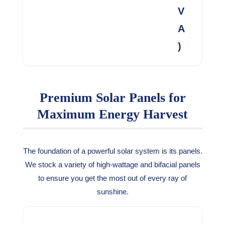
V
A
)
For complete energy independence, our
8kVA,
Premium Solar Panels for
10kVA, and 12kVA systems
provide the
ultimate power solution. These setups are
Maximum Energy Harvest
engineered to handle the high demands of
modern, large-scale residential or commercial
properties with ease.
The foundation of a powerful solar system is its panels.
We stock a variety of high-wattage and bifacial panels
to ensure you get the most out of every ray of
sunshine.
Equipment for this Tier: