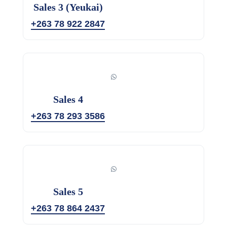
Sales 3 (Yeukai)
+263 78 922 2847
Sales 4
+263 78 293 3586
Sales 5
+263 78 864 2437