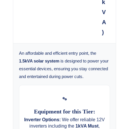
k
V
A
)
An affordable and efficient entry point, the
1.5kVA solar system
is designed to power your
essential devices, ensuring you stay connected
and entertained during power cuts.
Equipment for this Tier:
Inverter Options:
We offer reliable 12V
inverters including the
1kVA Must
,