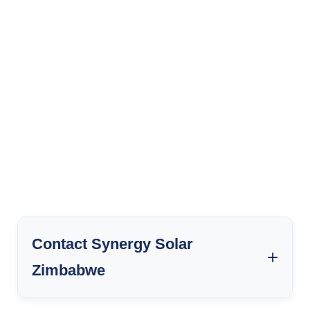
Contact Synergy Solar
Zimbabwe