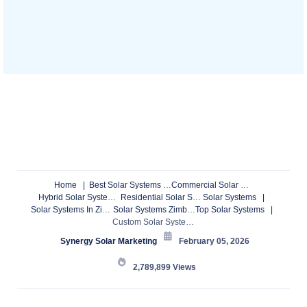
Home
Best Solar Systems
Commercial Solar Systems
Hybrid Solar Systems
Residential Solar Systems
Solar Systems
Solar Systems In Zimbabwe
Solar Systems Zimbabwe
Top Solar Systems
Custom Solar Systems & Borehole Drilling in Zimbabwe – Installations, Maintenance & Upgrades Nationwide
Synergy Solar Marketing
February 05, 2026
2,789,899
Views