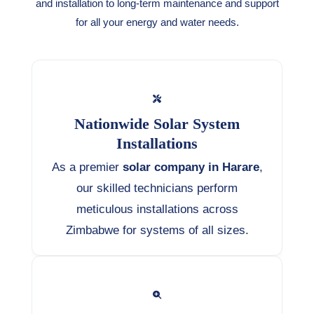
and installation to long-term maintenance and support
for all your energy and water needs.
Nationwide Solar System
Installations
As a premier
solar company in Harare
,
our skilled technicians perform
meticulous installations across
Zimbabwe for systems of all sizes.