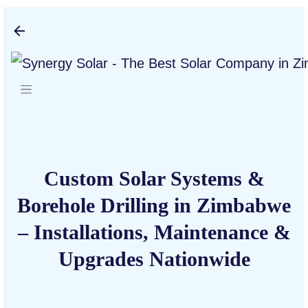
Skip to main content
Custom Solar Systems &
Borehole Drilling in Zimbabwe
– Installations, Maintenance &
Upgrades Nationwide