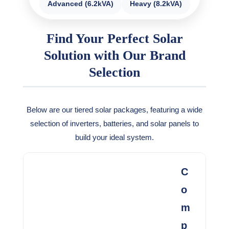
Advanced (6.2kVA)
Heavy (8.2kVA)
Find Your Perfect Solar
Solution with Our Brand
Selection
Below are our tiered solar packages, featuring a wide
selection of inverters, batteries, and solar panels to
build your ideal system.
C
o
m
p