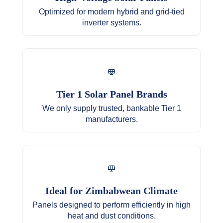
Multiple air conditioners or a small water
Optimized for modern hybrid and grid-tied
heater
inverter systems.
All lighting, entertainment, and computing
devices
Heavy-duty workshop tools
Tier 1 Solar Panel Brands
We only supply trusted, bankable Tier 1
manufacturers.
Ideal for Zimbabwean Climate
Panels designed to perform efficiently in high
heat and dust conditions.