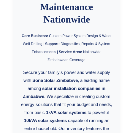
Synergy Sales 1
Maintenance
Nationwide
Synergy Sales 2
Synergy Sales 3
Core Business:
Custom Power System Design & Water
Well Drilling |
Support:
Diagnostics, Repairs & System
Synergy Sales 4
Enhancements |
Service Area:
Nationwide
Zimbabwean Coverage
Synergy Sales 5
Secure your family's power and water supply
Synergy Sales 6
with
Sona Solar Zimbabwe
, a leading name
among
solar installation companies in
Synergy Sales 7
Zimbabwe
. We specialize in creating custom
energy solutions that fit your budget and needs,
Synergy Sales 8
from basic
1kVA solar systems
to powerful
10kVA solar systems
capable of running an
Synergy Sales 9
entire household. Our inventory features the