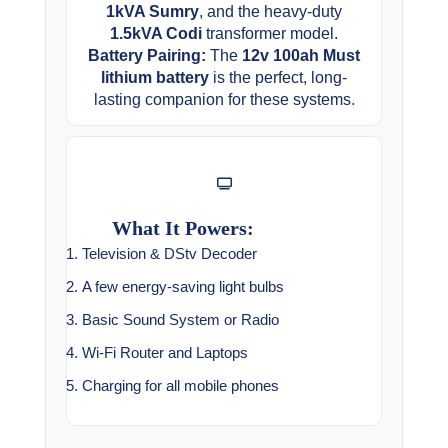
1kVA Sumry
, and the heavy-duty
1.5kVA Codi
transformer model.
Battery Pairing:
The
12v 100ah Must
lithium battery
is the perfect, long-
lasting companion for these systems.
What It Powers:
Television & DStv Decoder
A few energy-saving light bulbs
Basic Sound System or Radio
Wi-Fi Router and Laptops
Charging for all mobile phones