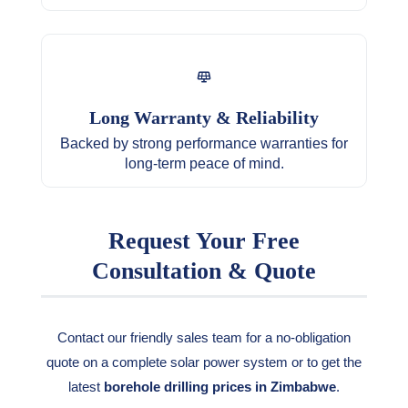
Long Warranty & Reliability
Backed by strong performance warranties for
long-term peace of mind.
Request Your Free
Consultation & Quote
Contact our friendly sales team for a no-obligation
quote on a complete solar power system or to get the
latest
borehole drilling prices in Zimbabwe
.