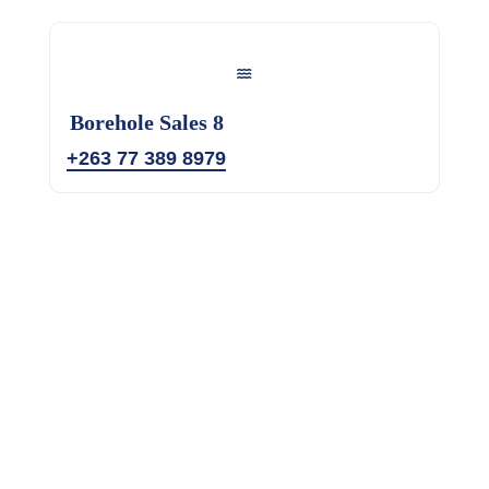
Borehole Sales 8
+263 77 389 8979