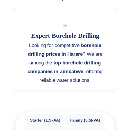
Expert Borehole Drilling
Looking for competitive
borehole
drilling prices in Harare
? We are
among the
top borehole drilling
companies in Zimbabwe
, offering
reliable water solutions.
Starter (1.5kVA)
Family (3.5kVA)