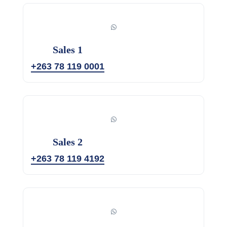
Sales 1
+263 78 119 0001
Sales 2
+263 78 119 4192