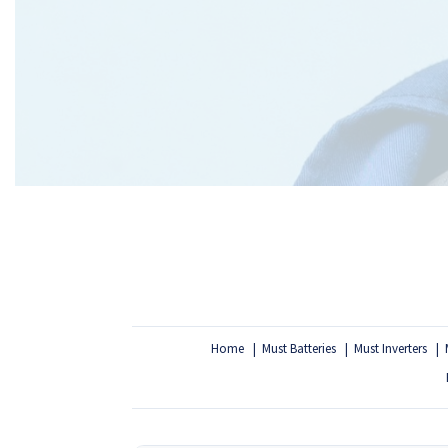
Home
Must Batteries
Must Inverters