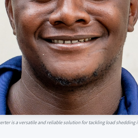
rter is a versatile and reliable solution for tackling load sheddin