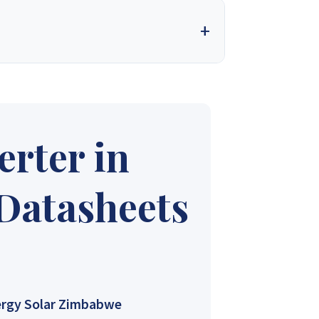
 into one of the country’s most trusted solar
t. We design, supply, and deliver complete solar
needs. With a firm commitment to excellence, we
nt for our valued customers.
rter in
ales 4
Synergy Sales 5
 Datasheets
ales 9
Synergy Sales 10
rgy Solar Zimbabwe