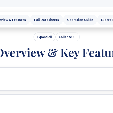
rview & Features
Full Datasheets
Operation Guide
Expert 
Expand All
Collapse All
Overview & Key Featu
r/charger that expertly combines the roles of an inverter, sola
uptible power support in a compact, portable size, making it 