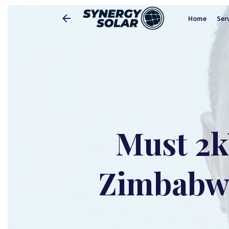
Home
Ser
Must 2k
Zimbabwe