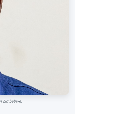
g in Zimbabwe.