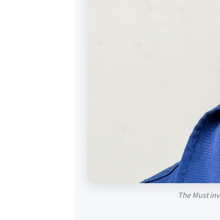
The Must inve