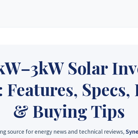
e solar energy supply store in Zimbabwe. Since our inception, we have grown
ucts, custom-designed solar electric systems, and expert technical suppor
 only top-rated manufacturers to create layouts tailored to your specific 
le pricing that delivers long-term value and a powerful return on investme
kW–3kW Solar Inve
gy Sales 2
Synergy Sales 3
Synergy S
Features, Specs,
gy Sales 7
Synergy Sales 8
Synergy S
& Buying Tips
ng source for energy news and technical reviews,
Syne