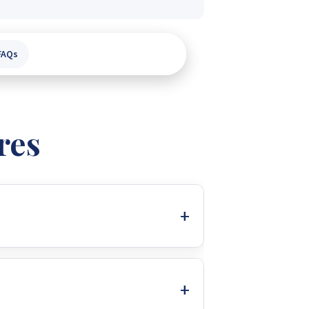
FAQs
res
r charger, and battery charger. Its
an ideal load shedding solution for