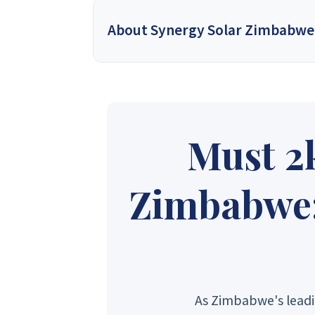
About Synergy Solar Zimbabwe
Synergy Solar Zimbabwe
is a leading onlin
energy dealers, offering a wide variety of prod
solutions for homeowners and installers, using
provide competitive wholesa
Must 2
Synergy Sales 1
Syner
Zimbabwe: 
Synergy Sales 6
Syner
As Zimbabwe's leadi