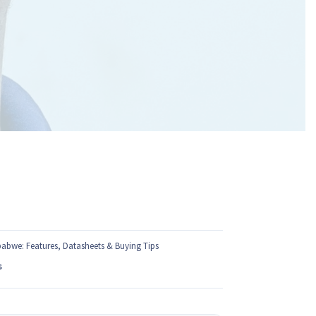
babwe: Features, Datasheets & Buying Tips
s