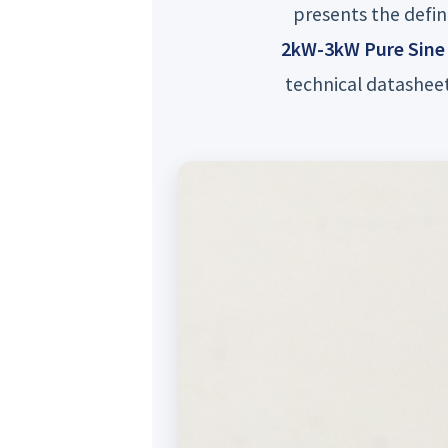
presents the defin
2kW-3kW Pure Sine 
technical datasheet