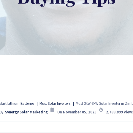
Must Lithium Batteries
Must Solar Inverters
Must 2kW-3kW Solar Inverter in Zim
By
Synergy Solar Marketing
On
November 05, 2025
2,789,899
View