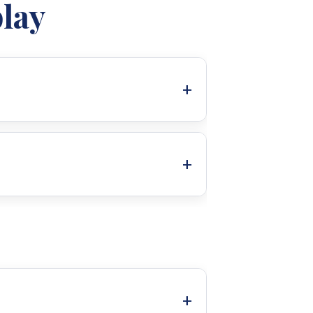
lay
30A
r function keys (MENU, UP, DOWN,
allows for easy configuration of
cific needs, including:
y.
ensitive computers (170-280VAC).
mization of charging voltages.