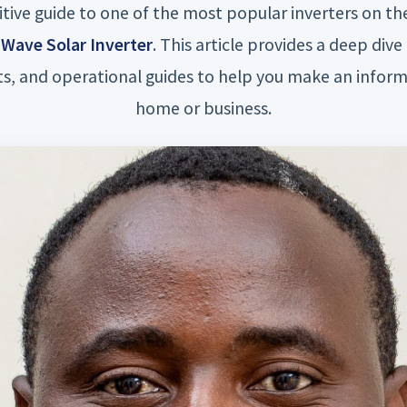
itive guide to one of the most popular inverters on t
Wave Solar Inverter
. This article provides a deep dive 
s, and operational guides to help you make an inform
home or business.