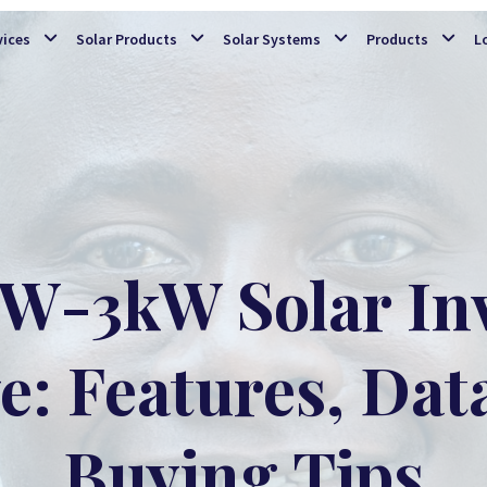
Skip to main content
vices
Solar Products
Solar Systems
Products
L
W-3kW Solar Inv
: Features, Dat
Buying Tips