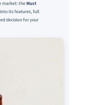
he market: the
Must
into its features, full
ed decision for your