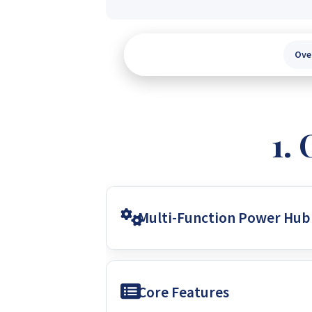
Ove
Multi-Function Power Hub
This unit is a multi-function inverte
Core Features
primary purpose is to offer uninterr