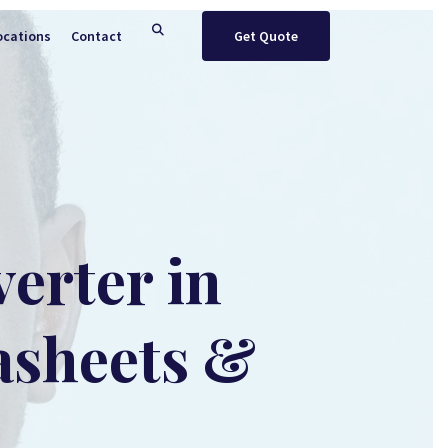
ocations
Contact
Get Quote
erter in
asheets &