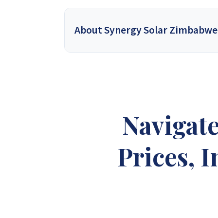
About Synergy Solar Zimbabwe
Synergy Solar Zimbabwe
is a leading onlin
energy dealers, offering a wide variety of prod
solutions for homeowners and installers, using
provide competitive wholesa
Navigat
Synergy Sales 1
Syner
Prices, 
Synergy Sales 6
Syner