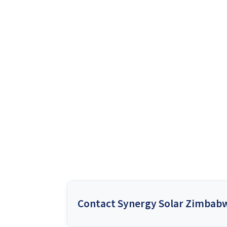
Contact Synergy Solar Zimbab