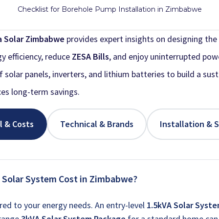
Checklist for Borehole Pump Installation in Zimbabwe
a Solar Zimbabwe
provides expert insights on designing the 
y efficiency, reduce
ZESA Bills
, and enjoy uninterrupted pow
solar panels, inverters, and lithium batteries to build a sus
es long-term savings.
l & Costs
Technical & Brands
Installation & 
 Solar System Cost in Zimbabwe?
ored to your energy needs. An entry-level
1.5kVA Solar Syst
-range
3kVA Solar System Package
for a standard home can 