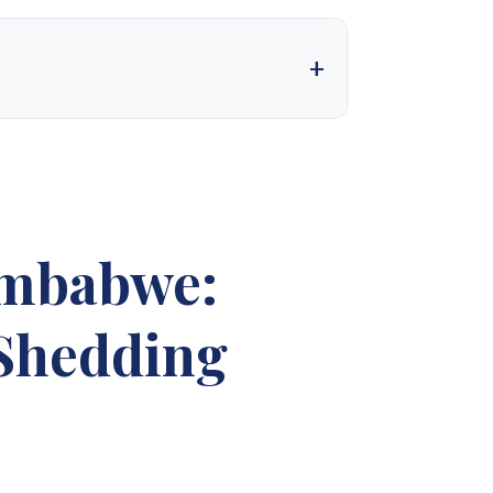
 into one of the country’s most trusted solar
t. We design, supply, and deliver complete solar
needs. With a firm commitment to excellence, we
nt for our valued customers.
imbabwe:
ales 4
Synergy Sales 5
 Shedding
ales 9
Synergy Sales 10