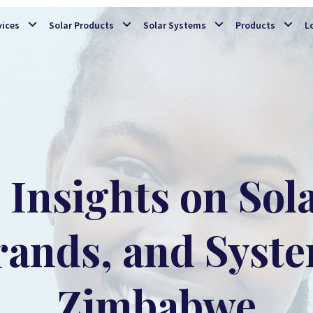
Skip to main content
vices
Solar Products
Solar Systems
Products
L
Insights on Sol
rands, and Syste
Zimbabwe