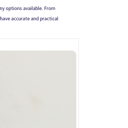
ny options available. From
o have accurate and practical