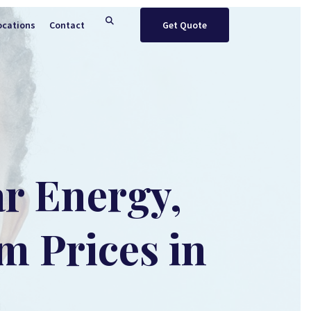
ocations
Contact
Get Quote
ar Energy,
m Prices in