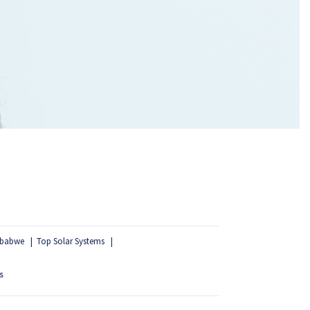
mbabwe
Top Solar Systems
s