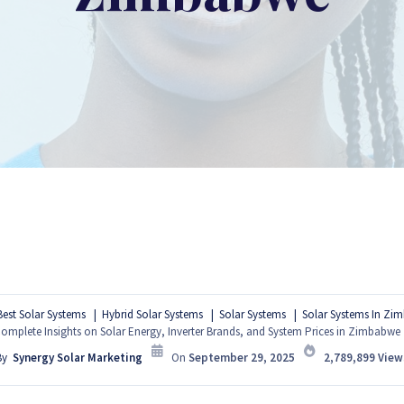
Best Solar Systems
Hybrid Solar Systems
Solar Systems
Solar Systems In Zi
omplete Insights on Solar Energy, Inverter Brands, and System Prices in Zimbabwe
By
Synergy Solar Marketing
On
September 29, 2025
2,789,899
View