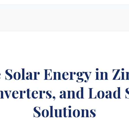
e solar energy supply store in Zimbabwe. Since our inception, we have grown
ucts, custom-designed solar electric systems, and expert technical suppor
 only top-rated manufacturers to create layouts tailored to your specific 
le pricing that delivers long-term value and a powerful return on investme
e Solar Energy in Z
gy Sales 2
Synergy Sales 3
Synergy S
Inverters, and Load
gy Sales 7
Synergy Sales 8
Synergy S
Solutions