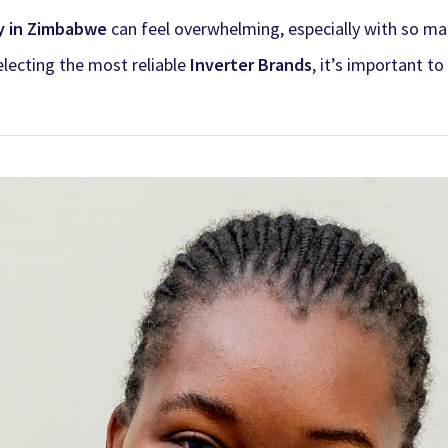
y in Zimbabwe
can feel overwhelming, especially with so ma
lecting the most reliable
Inverter Brands
, it’s important t