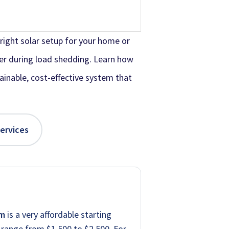
right solar setup for your home or
er during load shedding. Learn how
tainable, cost-effective system that
Services
em
is a very affordable starting
range from $1,500 to $2,500. For