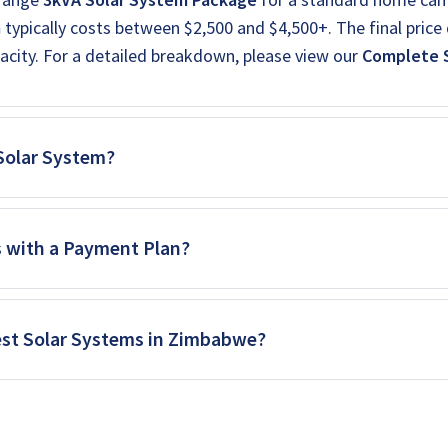
m
typically costs between $2,500 and $4,500+. The final price 
acity. For a detailed breakdown, please view our
Complete S
 Solar System?
s with a Payment Plan?
est Solar Systems in Zimbabwe?