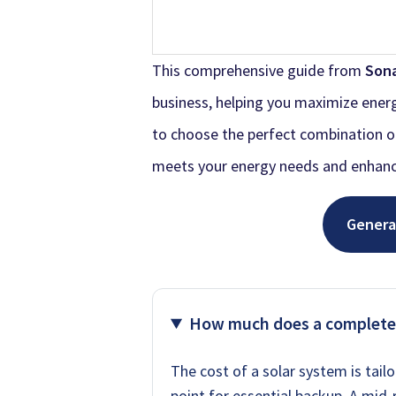
This comprehensive guide from
Son
business, helping you maximize energ
to choose the perfect combination of 
meets your energy needs and enhanc
Genera
How much does a complete
The cost of a solar system is tail
point for essential backup. A mid