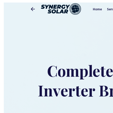
Home
Ser
Complete 
Inverter B