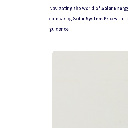
Navigating the world of
Solar Energ
comparing
Solar System Prices
to se
guidance.