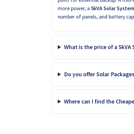
more power, a
5kVA Solar Syste
number of panels, and battery cap
What is the price of a 5kVA
Do you offer Solar Package
Where can I find the Cheap