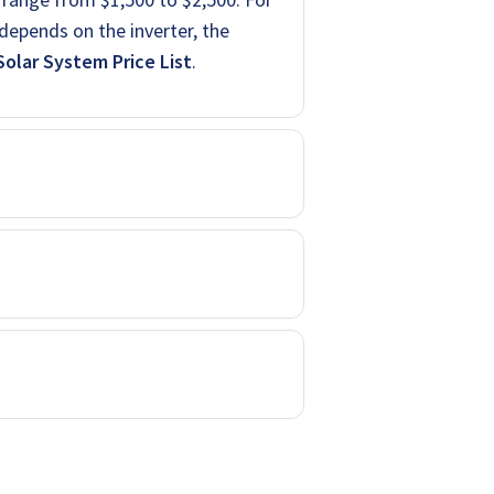
depends on the inverter, the
olar System Price List
.