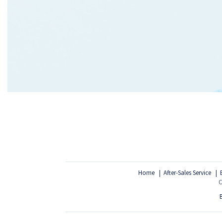
Home
After-Sales Service
C