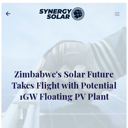
Skip to main content
Zimbabwe's Solar Future
Takes Flight with Potential
1GW Floating PV Plant