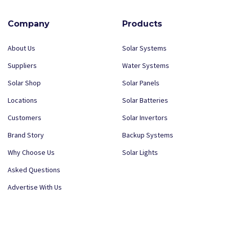
Company
Products
About Us
Solar Systems
Suppliers
Water Systems
Solar Shop
Solar Panels
Locations
Solar Batteries
Customers
Solar Invertors
Brand Story
Backup Systems
Why Choose Us
Solar Lights
Asked Questions
Advertise With Us