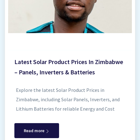
and superior safety compared to traditional lead-
acid batteries. Deep Discharge Capacity Enjoy
greater usable energy thanks to the deep
discharge de...
Latest Solar Product Prices In Zimbabwe
– Panels, Inverters & Batteries
Explore the latest Solar Product Prices in
Zimbabwe, including Solar Panels, Inverters, and
Lithium Batteries for reliable Energy and Cost
Savings. Investing in solar energy in Zimbabwe is
the smartest way to achieve energy independence,
Read more
reduce ZESA bills , and secure a reliable power