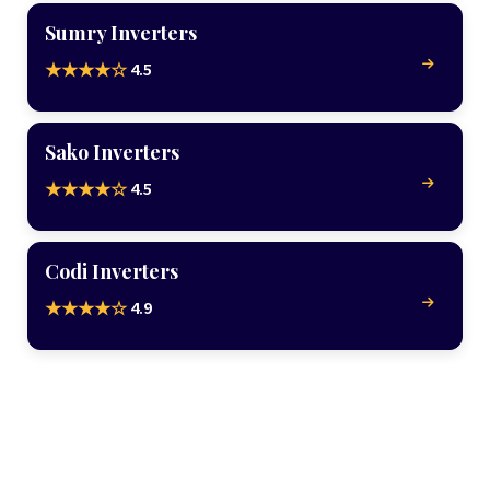
Sumry Inverters
4.5
★★★★☆
Sako Inverters
4.5
★★★★☆
Codi Inverters
4.9
★★★★☆