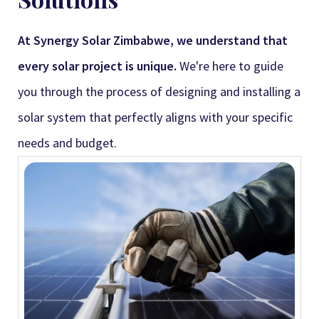
At Synergy Solar Zimbabwe, we understand that
every solar project is unique.
We're here to guide
you through the process of designing and installing a
solar system that perfectly aligns with your specific
needs and budget.