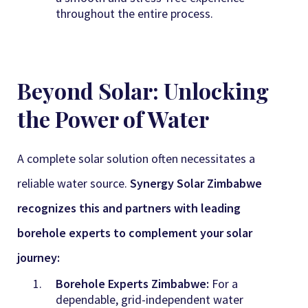
throughout the entire process.
Beyond Solar: Unlocking
the Power of Water
A complete solar solution often necessitates a
reliable water source.
Synergy Solar Zimbabwe
recognizes this and partners with leading
borehole experts to complement your solar
journey:
Borehole Experts Zimbabwe:
For a
dependable, grid-independent water