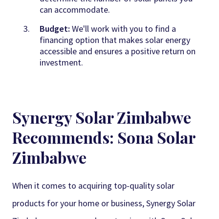
can accommodate.
Budget:
We'll work with you to find a
financing option that makes solar energy
accessible and ensures a positive return on
investment.
Synergy Solar Zimbabwe
Recommends: Sona Solar
Zimbabwe
When it comes to acquiring top-quality solar
products for your home or business,
Synergy Solar