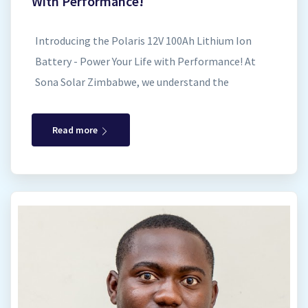
With Performance!
Introducing the Polaris 12V 100Ah Lithium Ion
Battery - Power Your Life with Performance! At
Sona Solar Zimbabwe, we understand the
importance of reliable and long-lasting energy
storage for your solar power system. That's why
Read more
we offer the Polaris 12V 100Ah Lithium Ion Battery
– a maintenance-free and safe solution to meet
your off-grid and backup power needs. Key
Features Applications FAQs Contact Us Built to
Last: Exceptional Performance and Durability The
Polaris 12V 100Ah Lithium Ion Battery boasts
Lithium Iron Phosphate (LiFePO4) cell
technology, renowned for its extended lifespan