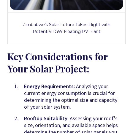
Zimbabwe's Solar Future Takes Flight with
Potential 1GW Floating PV Plant
Key Considerations for
Your Solar Project:
Energy Requirements:
Analyzing your
current energy consumption is crucial for
determining the optimal size and capacity
of your solar system.
Rooftop Suitability:
Assessing your roof's
size, orientation, and available space helps
determine the number of solar panels you