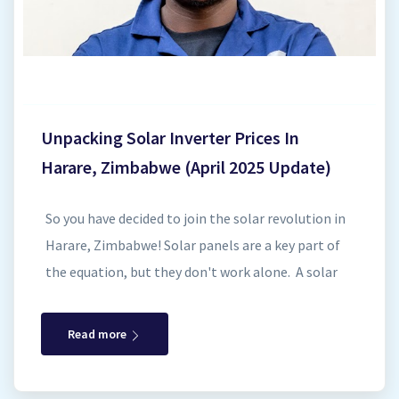
Synergy Sales 7
Synergy Sales 8
Synergy Sales 9
Unpacking Solar Inverter Prices In
Synergy Sales 10
Harare, Zimbabwe (April 2025 Update)
So you have decided to join the solar revolution in
Harare, Zimbabwe! Solar panels are a key part of
the equation, but they don't work alone. A solar
inverter is the unsung hero of your system,
transforming the direct current (DC) electricity
Read more
generated by your panels into usable alternating
current (AC) electricity that powers your home.