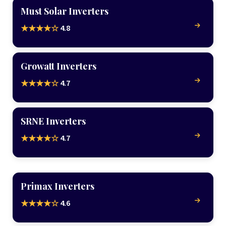
Must Solar Inverters
4.8
★★★★☆
Growatt Inverters
4.7
★★★★☆
SRNE Inverters
4.7
★★★★☆
Primax Inverters
4.6
★★★★☆