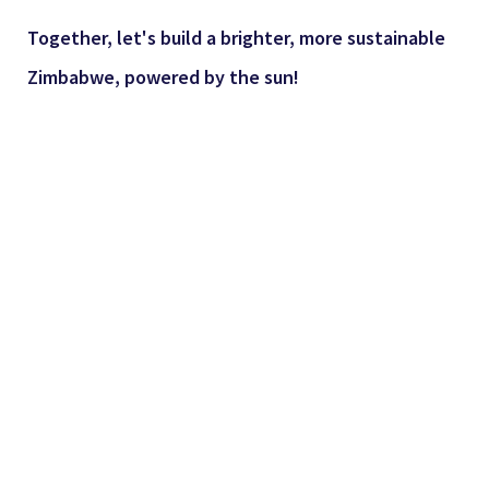
Together, let's build a brighter, more sustainable
Zimbabwe, powered by the sun!