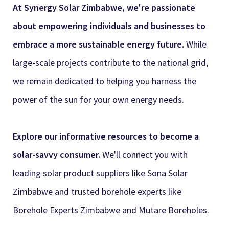
At Synergy Solar Zimbabwe, we're passionate
about empowering individuals and businesses to
embrace a more sustainable energy future.
While
large-scale projects contribute to the national grid,
we remain dedicated to helping you harness the
power of the sun for your own energy needs.
Explore our informative resources to become a
solar-savvy consumer.
We'll connect you with
leading solar product suppliers like
Sona Solar
Zimbabwe and trusted borehole experts like
Borehole Experts Zimbabwe and Mutare Boreholes.