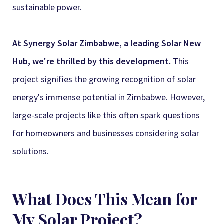
Synergy Sales 3
sustainable power.
Synergy Sales 4
At Synergy Solar Zimbabwe, a leading Solar New
Synergy Sales 5
Hub, we're thrilled by this development.
This
project signifies the growing recognition of solar
Synergy Sales 6
energy's immense potential in Zimbabwe. However,
Synergy Sales 7
large-scale projects like this often spark questions
Synergy Sales 8
for homeowners and businesses considering solar
solutions.
Synergy Sales 9
Synergy Sales 10
What Does This Mean for
My Solar Project?