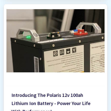
But with various inverter options available,
understanding solar inverter prices in Harare can
feel tricky. This guide sheds light on the factors
influencing inverter costs and helps you navigate
your buying journey. Why is Inverter Price
Important? The inverter is a crucial component of
your solar system, playing a significant role in its
overall efficiency and performance. While the
upfront cost of the inverter is important, it's wise
to consider it as an investment alongside your
solar panels. Unpacking Solar Inverter Prices in
Harare, Zimbabwe (April 2025 Update) The right
inverter can ensure you maximize the power
Introducing The Polaris 12v 100ah
generated by you...
Lithium Ion Battery - Power Your Life