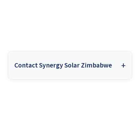
Contact Synergy Solar Zimbabwe
Synergy Solar Zimbabwe
works exclusively with high-
quality, trusted equipment. We install only the most
reputable brands, from solar inverters to panels and
batteries. We understand that using top-notch equipment
ensures reliability, long-term performance, and customer
satisfaction, which is why we never compromise on
quality.