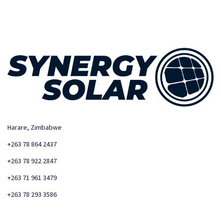
Harare, Zimbabwe
+263 78 864 2437
+263 78 922 2847
+263 71 961 3479
+263 78 293 3586