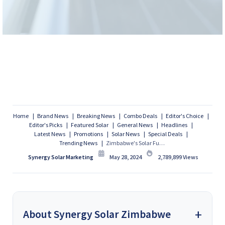
Home
Brand News
Breaking News
Combo Deals
Editor's Choice
Editor's Picks
Featured Solar
General News
Headlines
Latest News
Promotions
Solar News
Special Deals
Trending News
Zimbabwe's Solar Future Takes Flight with Potential 1GW Floating PV Plant
Synergy Solar Marketing
May 28, 2024
2,789,899
Views
About Synergy Solar Zimbabwe