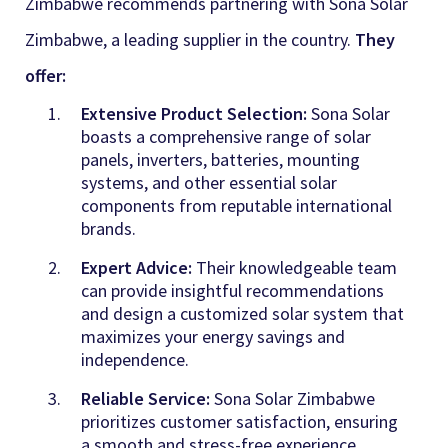
Zimbabwe recommends partnering with Sona Solar
Zimbabwe, a leading supplier in the country
.
They
offer:
Extensive Product Selection:
Sona Solar
boasts a comprehensive range of solar
panels, inverters, batteries, mounting
systems, and other essential solar
components from reputable international
brands
.
Expert Advice:
Their knowledgeable team
can provide insightful recommendations
and design a customized solar system that
maximizes your energy savings and
independence.
Reliable Service:
Sona Solar Zimbabwe
prioritizes customer satisfaction, ensuring
a smooth and stress-free experience