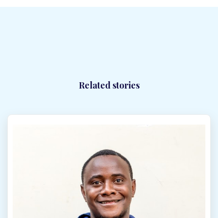
Synergy Solar Zimbabwe looks forward to your call or
WhatsApp message.
Please feel free to contact us. Our
team will respond to all enquiries promptly—typically
within 24 hours. We are here to provide expert guidance
and ensure your solar installation needs are fully met.
Synergy Sales 1
Related stories
Synergy Sales 2
Synergy Sales 3
Synergy Sales 4
Synergy Sales 5
Synergy Sales 6