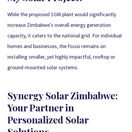
While the proposed 1GW plant would significantly
increase Zimbabwe's overall energy generation
capacity, it caters to the national grid. For individual
homes and businesses, the focus remains on
installing smaller, yet highly impactful, rooftop or
ground-mounted solar systems.
Synergy Solar Zimbabwe:
Your Partner in
Personalized Solar
Solutions