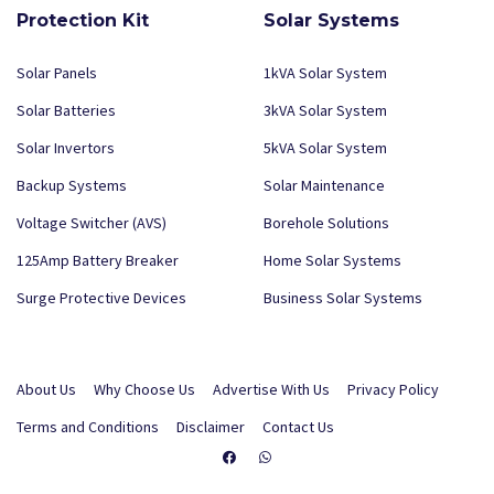
Protection Kit
Solar Systems
Solar Panels
1kVA Solar System
Solar Batteries
3kVA Solar System
Solar Invertors
5kVA Solar System
Backup Systems
Solar Maintenance
Voltage Switcher (AVS)
Borehole Solutions
125Amp Battery Breaker
Home Solar Systems
Surge Protective Devices
Business Solar Systems
About Us
Why Choose Us
Advertise With Us
Privacy Policy
Terms and Conditions
Disclaimer
Contact Us