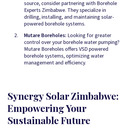
source, consider partnering with Borehole
Experts Zimbabwe
. They specialize in
drilling, installing, and maintaining solar-
powered borehole systems.
Mutare Boreholes:
Looking for greater
control over your borehole water pumping?
Mutare Boreholes offers VSD powered
borehole systems, optimizing water
management and efficiency
.
Synergy Solar Zimbabwe:
Empowering Your
Sustainable Future