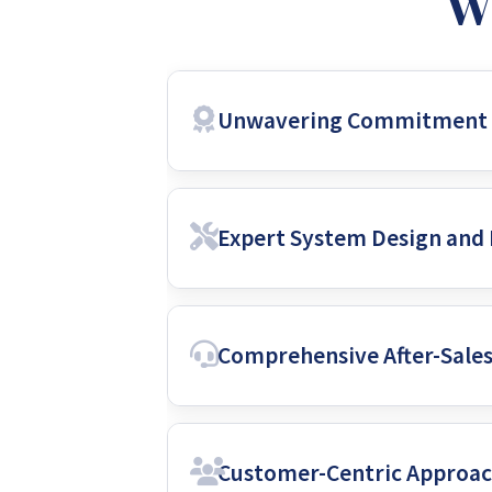
W
Unwavering Commitment t
Roy Eno prioritizes the use of premi
Expert System Design and 
quality equipment, built to withst
and long-lasting durability, protect
Their team consists of highly skille
Comprehensive After-Sale
about solar energy, they stay updat
safety, and reflects the most recent
Roy Eno’s commitment extends far b
Customer-Centric Approa
ensure your system functions flawles