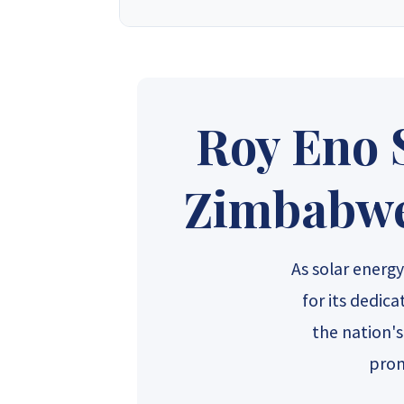
Synergy Solar Zimbabwe
is a leading onlin
energy dealers, offering a wide variety of prod
solutions for homeowners and installers, using
provide competitive wholesa
Roy Eno 
Synergy Sales 1
Syner
Zimbabwe'
Synergy Sales 6
Syner
As solar ener
for its dedic
the nation'
prom