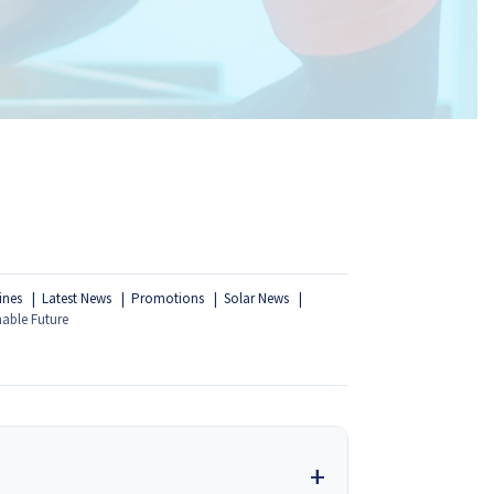
ines
Latest News
Promotions
Solar News
nable Future