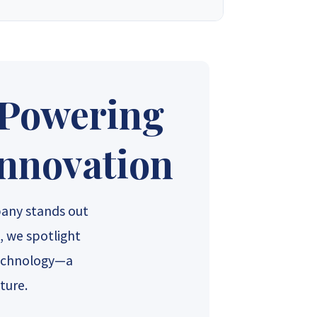
 into one of the country’s most trusted solar
t. We design, supply, and deliver complete solar
needs. With a firm commitment to excellence, we
nt for our valued customers.
 Powering
ales 4
Synergy Sales 5
Innovation
ales 9
Synergy Sales 10
any stands out
, we spotlight
Technology—a
ture.