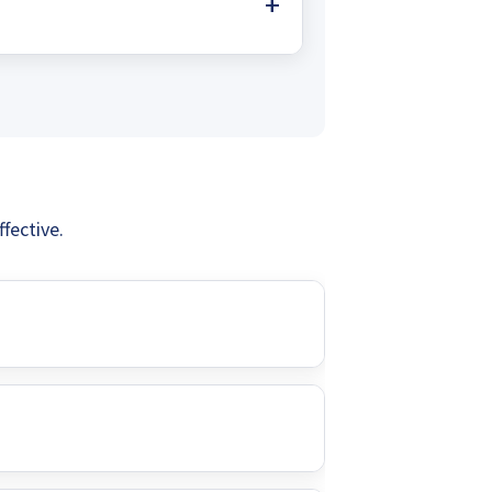
onnections and power outages
 pumps offer a sustainable, low-
reliable water supply without
fective.