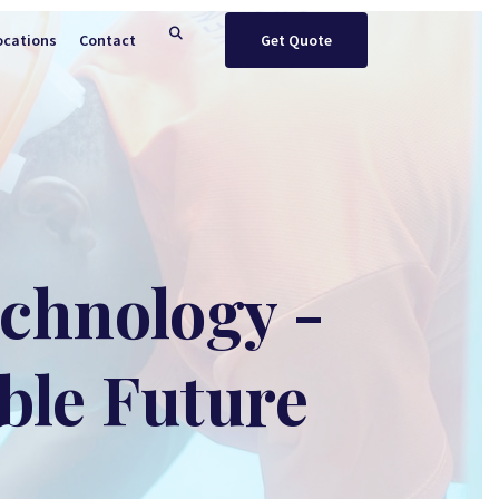
ocations
Contact
Get Quote
echnology -
ble Future