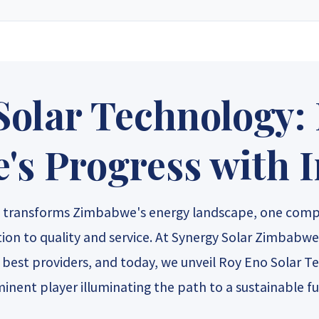
e solar energy supply store in Zimbabwe. Since our inception, we have grown
ucts, custom-designed solar electric systems, and expert technical suppor
 only top-rated manufacturers to create layouts tailored to your specific 
le pricing that delivers long-term value and a powerful return on investme
Solar Technology:
gy Sales 2
Synergy Sales 3
Synergy S
s Progress with 
gy Sales 7
Synergy Sales 8
Synergy S
gy transforms Zimbabwe's energy landscape, one comp
ation to quality and service. At Synergy Solar Zimbabwe
s best providers, and today, we unveil Roy Eno Solar 
inent player illuminating the path to a sustainable fu