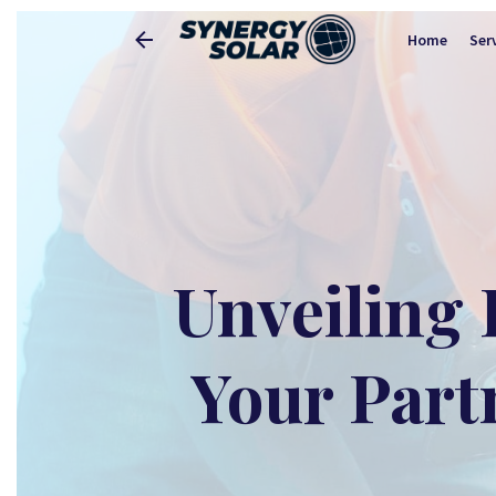
Home
Ser
Unveiling 
Your Part