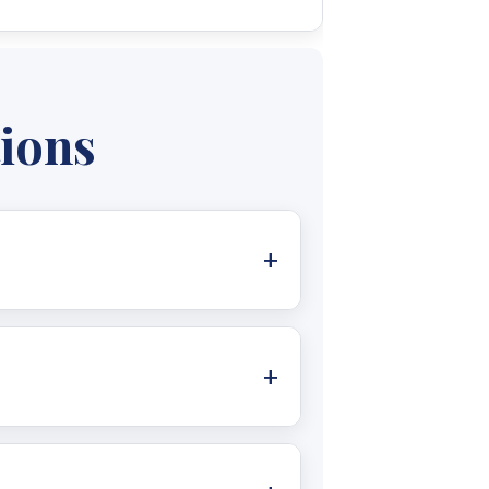
 you through every step of your
ou to understand your specific
tions
al grid and lowering electricity
lectricity provider under certain
ystems allow you to generate your