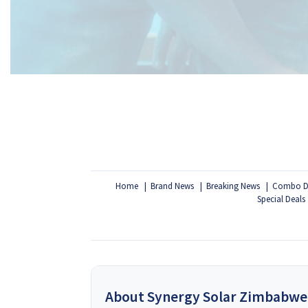
Home
Brand News
Breaking News
Combo D
Special Deals
About Synergy Solar Zimbabwe