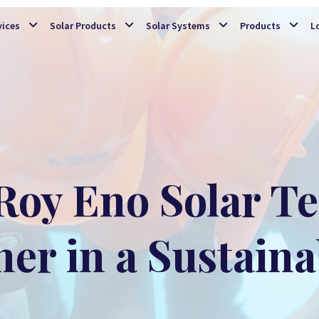
Skip to main content
vices
Solar Products
Solar Systems
Products
L
Roy Eno Solar T
ner in a Sustaina