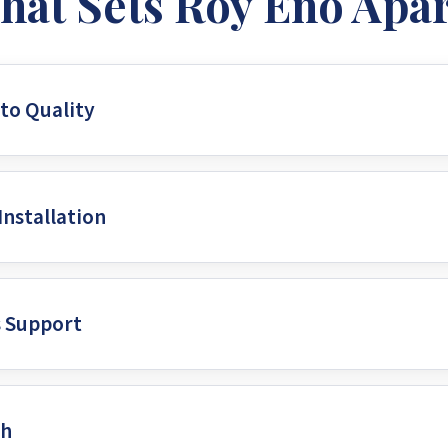
hat Sets Roy Eno Apar
o Quality
um solar panels, inverters, and batteries from industry-lead
Installation
and the Zimbabwean climate, ensures your solar power syste
ing your investment for years to come.
d and certified solar technicians who meticulously design an
s Support
ed on the latest technologies to ensure your system design g
 advancements in the field.
eyond the initial installation. They provide ongoing maint
ch
sly for years. This offers clients peace of mind, knowing the