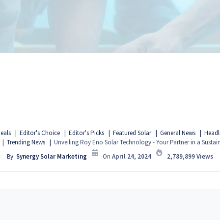
eals
Editor's Choice
Editor's Picks
Featured Solar
General News
Headl
Trending News
Unveiling Roy Eno Solar Technology - Your Partner in a Sustai
By
Synergy Solar Marketing
On
April 24, 2024
2,789,899
Views