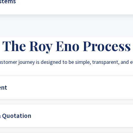
ystems
energy independence. Say goodbye to unpredictable grid c
n.
ently pump water for irrigation or domestic use. Solar water
olution for agriculture and remote communities, ensuring a 
The Roy Eno Process
ustomer journey is designed to be simple, transparent, and ef
ent
& Quotation