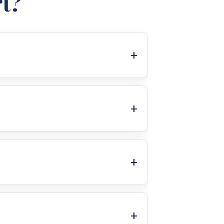
t?
ing brands. This focus on high-
m delivers exceptional performance
d install every system. Passionate
uarantees optimal efficiency,
enance and dedicated support to
y have a reliable partner for any