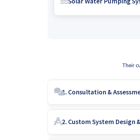
Solar Water Pumping S
own power and achieve complete 
with a self-sufficient solar solutio
Harness the sun's power to effici
maintenance, and cost-effective s
grid dependence.
Their c
1. Consultation & Assessm
2. Custom System Design 