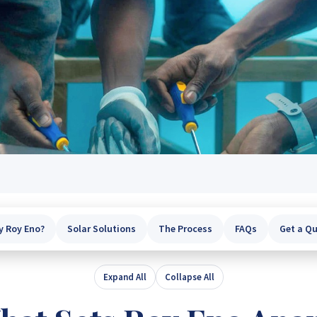
 Roy Eno?
Solar Solutions
The Process
FAQs
Get a Q
Expand All
Collapse All