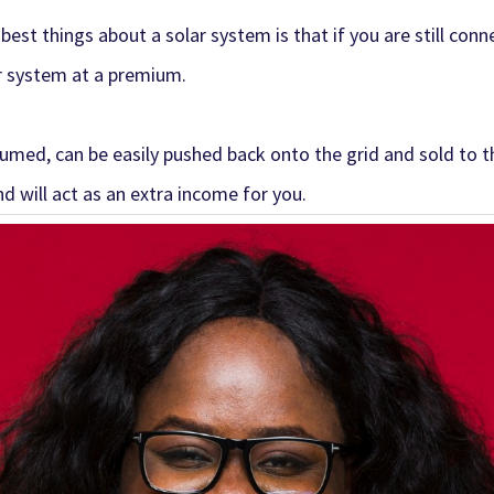
 best things about a
solar system
is that if you are still con
r system at a premium.
med, can be easily pushed back onto the grid and sold to the
d will act as an extra income for you.