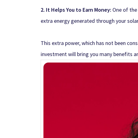
2. It Helps You to Earn Money:
One of the
extra energy generated through your sola
This extra power, which has not been consu
investment will bring you many benefits an