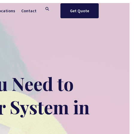
ocations
Contact
Get Quote
u Need to
r System in