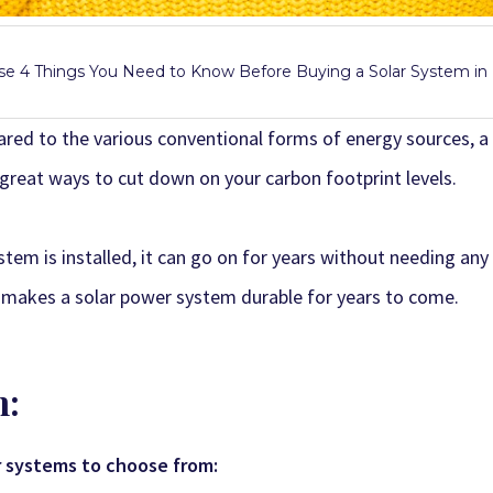
e 4 Things You Need to Know Before Buying a Solar System i
ed to the various conventional forms of energy sources, a
 great ways to cut down on your carbon footprint levels.
stem is installed, it can go on for years without needing any
s makes a solar power system durable for years to come.
m:
r systems to choose from: