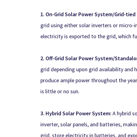
1. On-Grid Solar Power System/Grid-tie
grid using either solar inverters or micro-
electricity is exported to the grid, which fu
2. Off-Grid Solar Power System/Standal
grid depending upon grid availability and h
produce ample power throughout the year 
is little or no sun.
3. Hybrid Solar Power System:
A hybrid s
inverter, solar panels, and batteries, mak
grid, store electricity in batteries, and ex