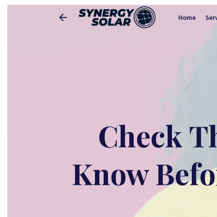
Home
Ser
Check Th
Know Befor