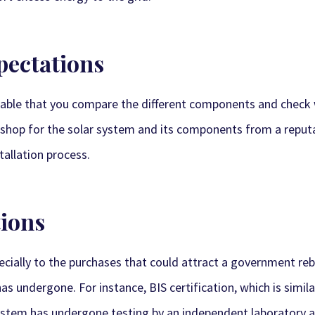
xpectations
visable that you compare the different components and chec
can shop for the solar system and its components from a reput
tallation process.
tions
pecially to the purchases that could attract a government reb
s undergone. For instance, BIS certification, which is similar 
ystem has undergone testing by an independent laboratory an