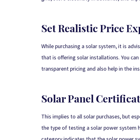
Set Realistic Price E
While purchasing a solar system, it is ad
that is offering solar installations. You 
transparent pricing and also help in the ins
Solar Panel Certifica
This implies to all solar purchases, but es
the type of testing a solar power system ha
category indicates that the solar power s