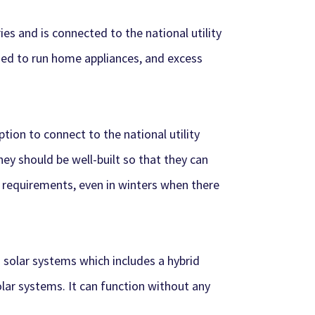
es and is connected to the national utility
 used to run home appliances, and excess
ion to connect to the national utility
hey should be well-built so that they can
 requirements, even in winters when there
d solar systems which includes a hybrid
olar systems. It can function without any