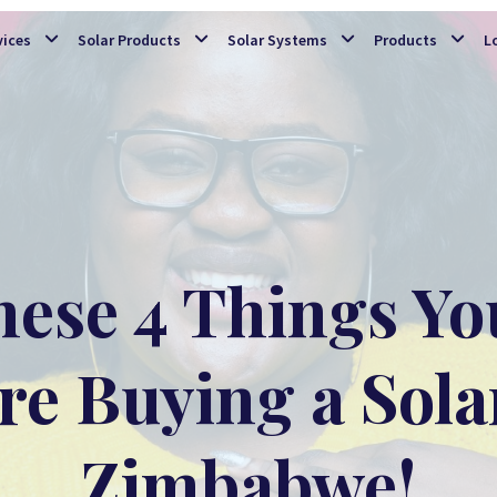
Skip to main content
vices
Solar Products
Solar Systems
Products
L
ese 4 Things Yo
e Buying a Sola
Zimbabwe!