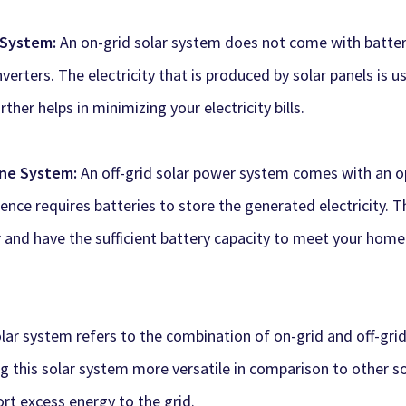
d System:
An on-grid solar system does not come with batteri
inverters. The electricity that is produced by solar panels is
rther helps in minimizing your electricity bills.
one System:
An off-grid solar power system comes with an opt
ence requires batteries to store the generated electricity. T
and have the sufficient battery capacity to meet your home
olar system refers to the combination of on-grid and off-gri
ing this solar system more versatile in comparison to other s
port excess energy to the grid.