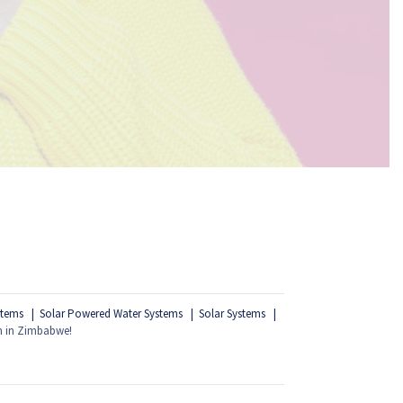
stems
Solar Powered Water Systems
Solar Systems
m in Zimbabwe!