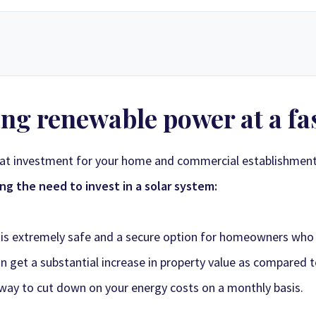
e solar energy supply store in Zimbabwe. Since our inception, we have grown
ng renewable power at a fas
ucts, custom-designed solar electric systems, and expert technical suppor
 only top-rated manufacturers to create layouts tailored to your specific 
le pricing that delivers long-term value and a powerful return on investme
eat investment for your home and commercial establishmen
g the need to invest in a solar system:
gy Sales 2
Synergy Sales 3
Synergy S
gy Sales 7
Synergy Sales 8
Synergy S
 is extremely safe and a secure option for homeowners who w
can get a substantial increase in property value as compared 
 way to cut down on your energy costs on a monthly basis.