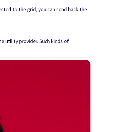
nected to the grid, you can send back the
 utility provider. Such kinds of