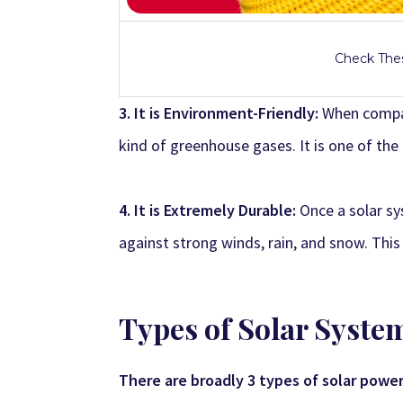
Check Thes
3. It is Environment-Friendly:
When compar
kind of greenhouse gases. It is one of the
4. It is Extremely Durable:
Once a solar sy
against strong winds, rain, and snow. Thi
Types of Solar Syste
There are broadly 3 types of solar powe