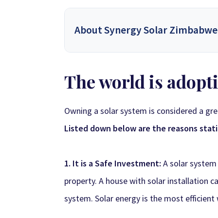
About Synergy Solar Zimbabwe
Synergy Solar Zimbabwe
is a leading onlin
The world is adopti
energy dealers, offering a wide variety of prod
solutions for homeowners and installers, using
provide competitive wholesa
Owning a solar system is considered a gr
Listed down below are the reasons statin
Synergy Sales 1
Syner
Synergy Sales 6
Syner
1. It is a Safe Investment:
A solar system
property. A house with solar installation 
system.
Solar energy
is the most efficient