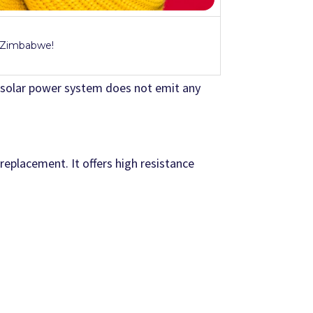
n Zimbabwe!
 solar power system does not emit any
 replacement. It offers high resistance