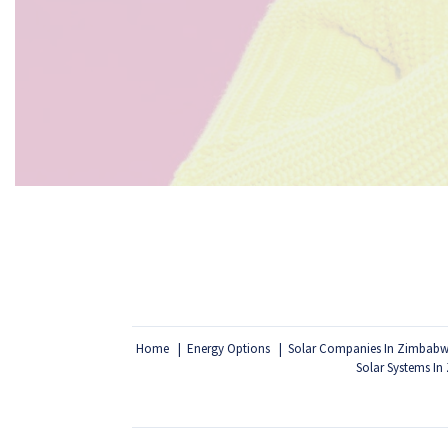
Home
Energy Options
Solar Companies In Zimbab
Solar Systems I