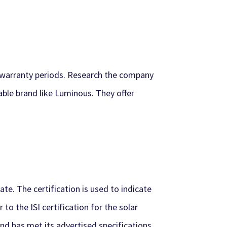
k warranty periods. Research the company
able brand like Luminous. They offer
ate. The certification is used to indicate
to the ISI certification for the solar
d has met its advertised specifications.