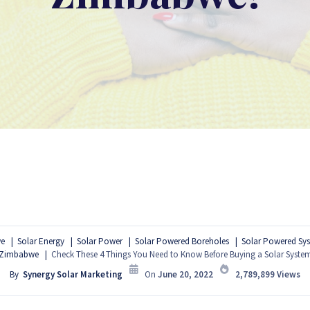
we
Solar Energy
Solar Power
Solar Powered Boreholes
Solar Powered Sy
n Zimbabwe
Check These 4 Things You Need to Know Before Buying a Solar Syste
By
Synergy Solar Marketing
On
June 20, 2022
2,789,899
Views